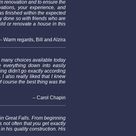
m renovation and to ensure the
vations, your experience, and
as finished within the expected
y done so with friends who are
ld or renovate a house in this
-- Warm regards, Bill and Alzira
 many choices available today
 everything down into easily
ng didn't go exactly according
 also really liked that I knew
 course the best thing was the
-- Carol Chapin
in Great Falls. From beginning
 not often that you get exactly
n his quality construction. His