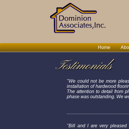
Home
Abo
Testimonials
"We could not be more please
installation of hardwood floor
The attention to detail from 
phase was outstanding. We wou
"Bill and I are very pleased