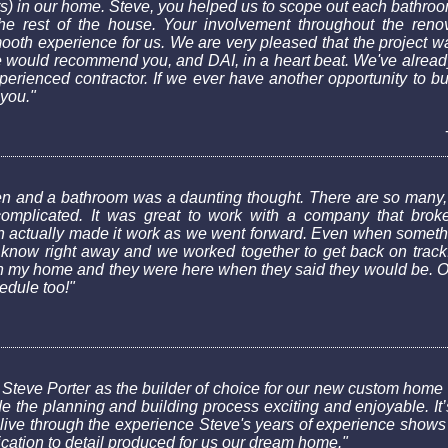
s) in our home. Steve, you helped us to scope out each bathroo
he rest of the house. Your involvement throughout the reno
smooth experience for us. We are very pleased that the project w
e would recommend you, and DAI, in a heart beat. We've alread
rienced contractor. If we ever have another opportunity to bui
 you."
hen and a bathroom was a daunting thought. There are so many,
mplicated. It was great to work with a company that broke
 actually made it work as we went forward. Even when somethi
 know right away and we worked together to get back on track. I
 my home and they were here when they said they would be. Of
hedule too!"
 Steve Porter as the builder of choice for our new custom home 
e the planning and building process exciting and enjoyable. It’s
ive through the experience Steve's years of experience shows i
cation to detail produced for us our dream home."