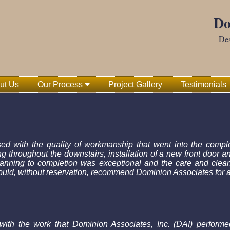
Do
Des
ut Us
Our Process
Project Gallery
Testimonials
d with the quality of workmanship that went into the comple
ing throughout the downstairs, installation of a new front door a
planning to completion was exceptional and the care and clean
ld, without reservation, recommend Dominion Associates for a 
 with the work that Dominion Associates, Inc. (DAI) performed