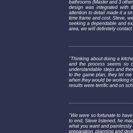
bathrooms (Master and 3 other
design was integrated with t
attention to detail made it a 
time frame and cost. Steve, w
seeking a dependable and expe
area, we will definitely contact
"Thinking about doing a kitc
and the process seems so co
understandable steps and then
to the game plan, they let me
when they would be working in
results were terrific and on sc
"We were so fortunate to have
to end, Steve listened, he mad
what you want and painlessly l
preparation, planning and dedi