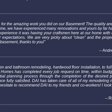
 for the amazing work you did on our Basement! The quality and
h home, we have experienced many renovations and yours by far h
xperience it was having your craftsmen here at our home with 
expectations. We are very picky about “clean” and the project
 basement, thanks to you!"
-- Andr
n and bathroom remodeling, hardwood floor installation, to fully 
Homes has completed every job request on time, within budget
initial planning process through the completion of the desired
e fully satisfied. DAI has taken care of all of my remodeling 
t hesitate to recommend DAI to my friends and co-workers! I look
-- R