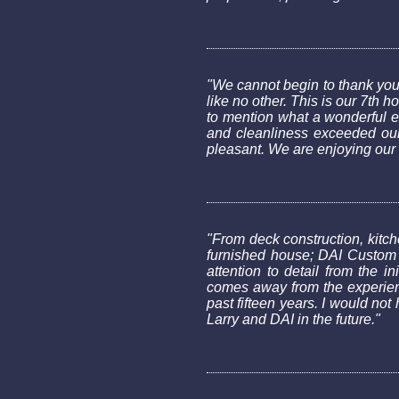
"We cannot begin to thank you
like no other. This is our 7t
to mention what a wonderful e
and cleanliness exceeded our 
pleasant. We are enjoying our
"From deck construction, kitche
furnished house; DAI Custom 
attention to detail from the 
comes away from the experienc
past fifteen years. I would no
Larry and DAI in the future."