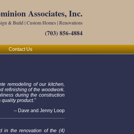
minion Associates, Inc.
ign & Build | Custom Homes | Renovations
(703) 856-4884
Contact Us
te remodeling of our kitchen,
nd refinishing of the woodwork.
liness during the construction
quality product."
-- Dave and Jenny Loop
 in the renovation of the (4)