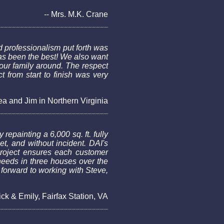
-- Mrs. M.K. Crane
 professionalism put forth was
as been the best! We also want
our family around. The respect
 from start to finish was very
ea and Jim in Northern Virginia
repainting a 6,000 sq. ft. fully
, and without incident. DAI's
 project ensures each customer
needs in three houses over the
 forward to working with Steve,
ick & Emily, Fairfax Station, VA